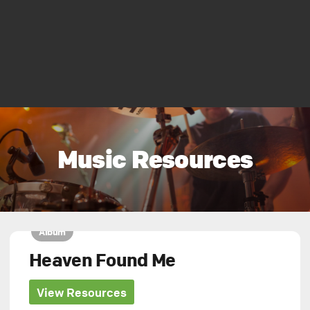
Music Resources
Album
Heaven Found Me
View Resources