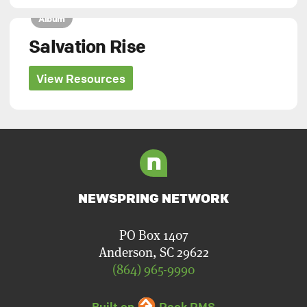
Album
Salvation Rise
View Resources
NEWSPRING NETWORK
PO Box 1407
Anderson, SC 29622
(864) 965-9990
Built on
Rock RMS