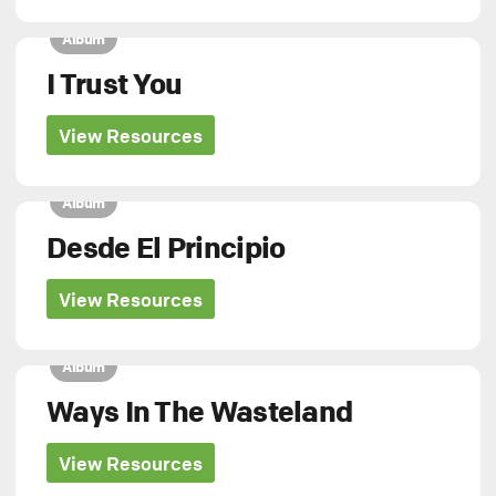
Album
I Trust You
View Resources
Album
Desde El Principio
View Resources
Album
Ways In The Wasteland
View Resources