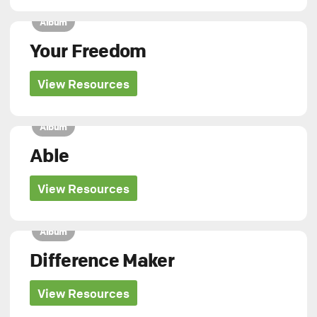
Album
Your Freedom
View Resources
Album
Able
View Resources
Album
Difference Maker
View Resources