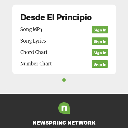
Desde El Principio
Song MP3
Sign In
Song Lyrics
Sign In
Chord Chart
Sign In
Number Chart
Sign In
NEWSPRING NETWORK