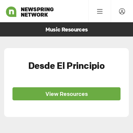
NEWSPRING
NETWORK
Music Resources
Desde El Principio
View Resources