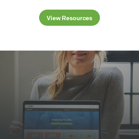
View Resources