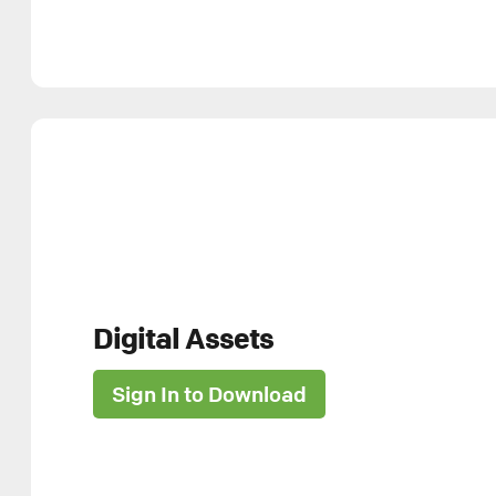
Digital Assets
Sign In to Download