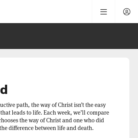
od
ructive path, the way of Christ isn’t the easy
h that leads to life. Each week, we’ll compare
chooses the way of Christ and one who did
is the difference between life and death.