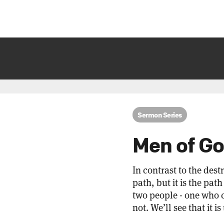
Sermon Series
Men of G
In contrast to the dest
path, but it is the pat
two people - one who 
not. We’ll see that it 