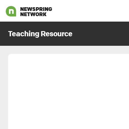
NEWSPRING
NETWORK
Teaching Resource