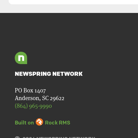
NEWSPRING NETWORK
PO Box 1407
Anderson, SC 29622
(864) 965-9990
Built on
Rock RMS