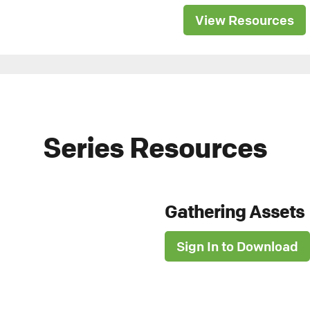
View Resources
Series Resources
Gathering Assets
Sign In to Download