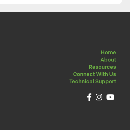
Home
About
Resources
Connect With Us
Technical Support