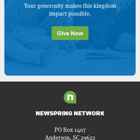
Your generosity makes this kingdom
impact possible.
Give Now
NEWSPRING NETWORK
PO Box 1407
Anderson, SC 29622