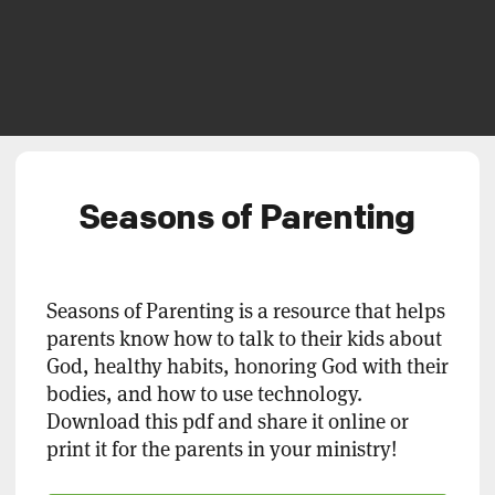
Seasons of Parenting
Seasons of Parenting is a resource that helps
parents know how to talk to their kids about
God, healthy habits, honoring God with their
bodies, and how to use technology.
Download this pdf and share it online or
print it for the parents in your ministry!