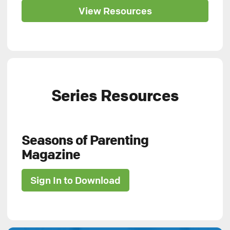
View Resources
Series Resources
Seasons of Parenting
Magazine
Sign In to Download