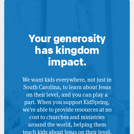
Your generosity
has kingdom
impact.
We want kids everywhere, not just in
South Carolina, to learn about Jesus
on their level, and you can play a
part. When you support KidSpring,
we’re able to provide resources at no
cost to churches and ministries
around the world, helping them
teach kids about Jesus on their level.